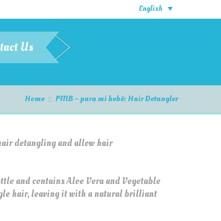
English
tact Us
Home
PMB – para mi bebé: Hair Detangler
hair detangling and allow hair
ottle and contains Aloe Vera and Vegetable
e hair, leaving it with a natural brilliant