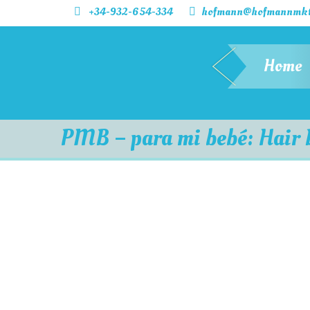
+34-932-654-334
hofmann@hofmannmkt
Home
PMB – para mi bebé: Hair 