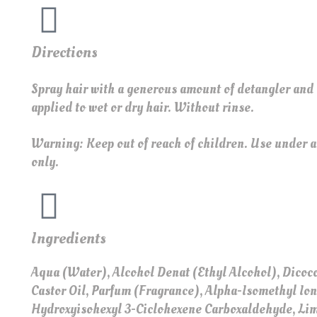
Directions
Spray hair with a generous amount of detangler and
applied to wet or dry hair. Without rinse.
Warning: Keep out of reach of children. Use under ad
only.
Ingredients
Aqua (Water), Alcohol Denat (Ethyl Alcohol), Dic
Castor Oil, Parfum (Fragrance), Alpha-Isomethyl Io
Hydroxyisohexyl 3-Ciclohexene Carboxaldehyde, L