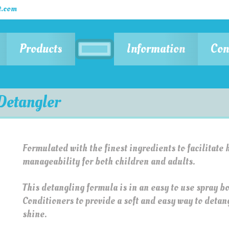
.com
Products
Information
Con
Detangler
Formulated with the finest ingredients to facilitate 
manageability for both children and adults.
This detangling formula is in an easy to use spray b
Conditioners to provide a soft and easy way to detangl
shine.