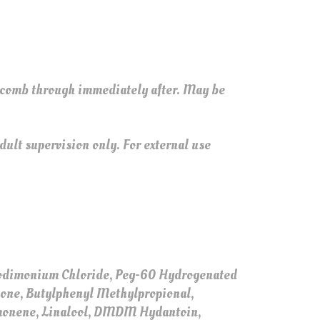
 comb through immediately after. May be
ult supervision only. For external use
ocodimonium Chloride, Peg-60 Hydrogenated
none, Butylphenyl Methylpropional,
imonene, Linalool, DMDM Hydantoin,