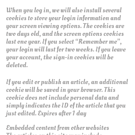
When you log in, we will also install several
cookies to store your login information and
your screen viewing options. The cookies are
two days old, and the screen options cookies
last one year. If you select “Remember me”,
your login will last for two weeks. If you leave
your account, the sign-in cookies will be
deleted.
If you edit or publish an article, an additional
cookie will be saved in your browser. This
cookie does not include personal data and
simply indicates the ID of the article that you
just edited. Expires after 1 day
Embedded content from other websites