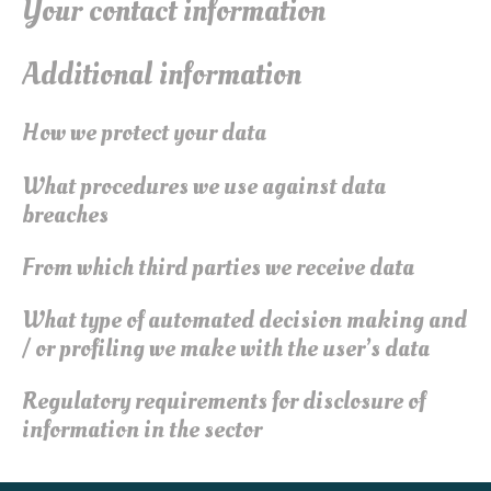
Your contact information
Additional information
How we protect your data
What procedures we use against data
breaches
From which third parties we receive data
What type of automated decision making and
/ or profiling we make with the user’s data
Regulatory requirements for disclosure of
information in the sector