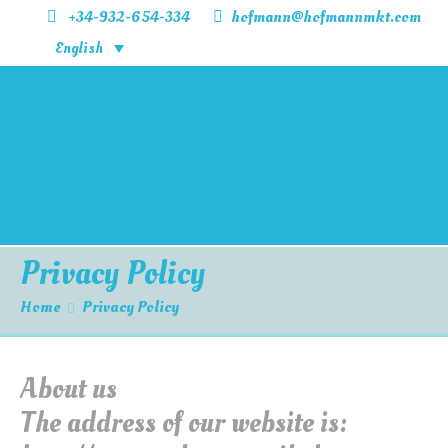
+34-932-654-334
hofmann@hofmannmkt.com
English
Home
Products
Information
Contact Us
Privacy Policy
Home
Privacy Policy
About us
The address of our website is: