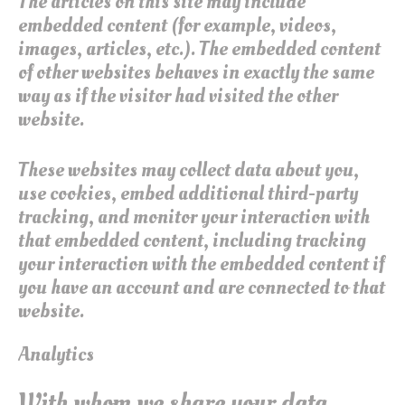
The articles on this site may include
embedded content (for example, videos,
images, articles, etc.). The embedded content
of other websites behaves in exactly the same
way as if the visitor had visited the other
website.
These websites may collect data about you,
use cookies, embed additional third-party
tracking, and monitor your interaction with
that embedded content, including tracking
your interaction with the embedded content if
you have an account and are connected to that
website.
Analytics
With whom we share your data