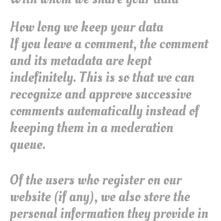
How long we keep your data
If you leave a comment, the comment
and its metadata are kept
indefinitely. This is so that we can
recognize and approve successive
comments automatically instead of
keeping them in a moderation
queue.
Of the users who register on our
website (if any), we also store the
personal information they provide in