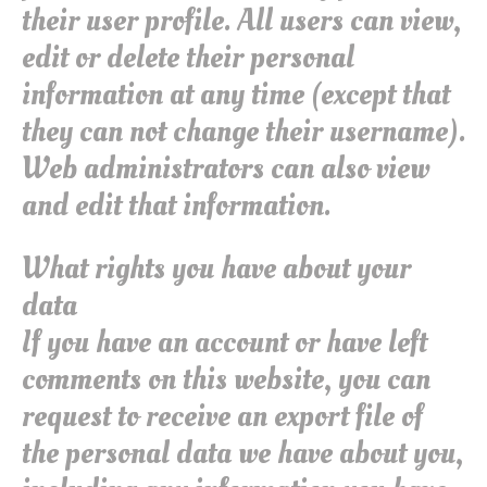
their user profile. All users can view,
edit or delete their personal
information at any time (except that
they can not change their username).
Web administrators can also view
and edit that information.
What rights you have about your
data
If you have an account or have left
comments on this website, you can
request to receive an export file of
the personal data we have about you,