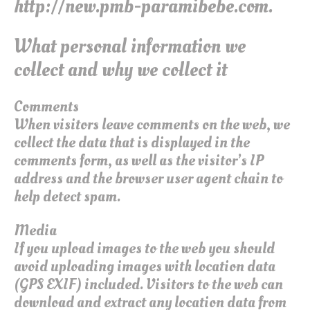
http://new.pmb-paramibebe.com.
What personal information we
collect and why we collect it
Comments
When visitors leave comments on the web, we
collect the data that is displayed in the
comments form, as well as the visitor’s IP
address and the browser user agent chain to
help detect spam.
Media
If you upload images to the web you should
avoid uploading images with location data
(GPS EXIF) included. Visitors to the web can
download and extract any location data from