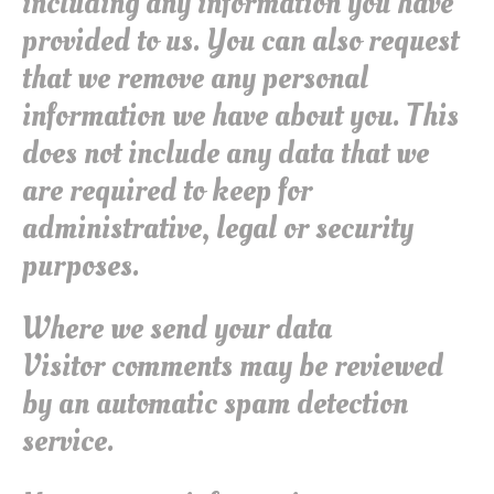
including any information you have
provided to us. You can also request
that we remove any personal
information we have about you. This
does not include any data that we
are required to keep for
administrative, legal or security
purposes.
Where we send your data
Visitor comments may be reviewed
by an automatic spam detection
service.