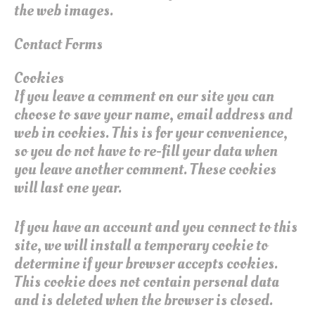
the web images.
Contact Forms
Cookies
If you leave a comment on our site you can
choose to save your name, email address and
web in cookies. This is for your convenience,
so you do not have to re-fill your data when
you leave another comment. These cookies
will last one year.
If you have an account and you connect to this
site, we will install a temporary cookie to
determine if your browser accepts cookies.
This cookie does not contain personal data
and is deleted when the browser is closed.